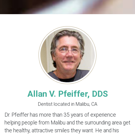
Allan V. Pfeiffer, DDS
Dentist located in Malibu, CA
Dr. Pfeiffer has more than 35 years of experience
helping people from Malibu and the surrounding area get
the healthy, attractive smiles they want. He and his