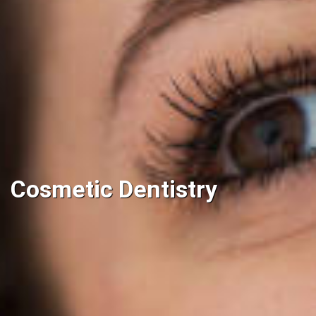
Cosmetic Dentistry