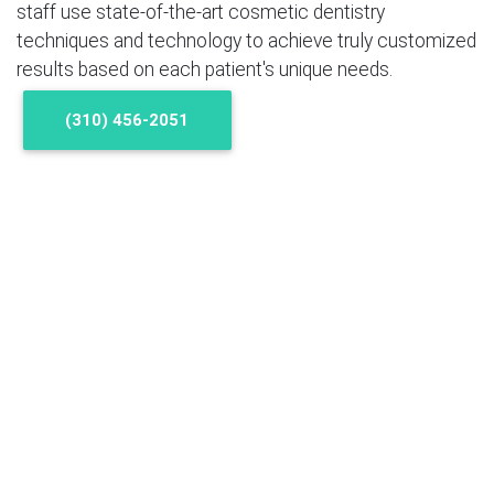
staff use state-of-the-art cosmetic dentistry
techniques and technology to achieve truly customized
results based on each patient's unique needs.
(310) 456-2051
Cosmetic Dentistry Q & A
What is cosmetic dentistry?
Cosmetic dentistry refers to all the treatments and
procedures that can help you get a healthy, attractive
smile, including procedures for whitening and
straightening teeth, restoring broken, chipped or
cracked teeth, closing gaps and helping teeth look